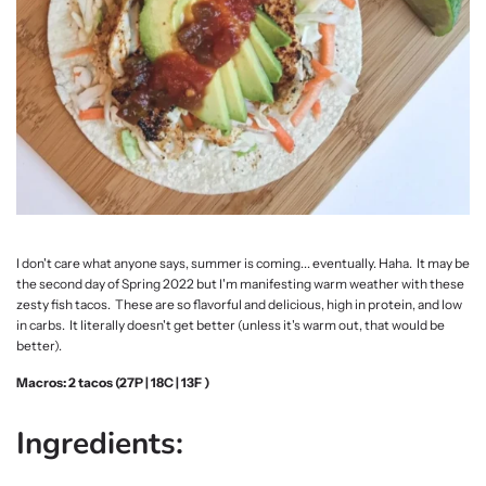
I don't care what anyone says, summer is coming... eventually. Haha. It may be
the second day of Spring 2022 but I'm manifesting warm weather with these
zesty fish tacos. These are so flavorful and delicious, high in protein, and low
in carbs. It literally doesn't get better (unless it's warm out, that would be
better).
Macros: 2 tacos (27P | 18C | 13F )
Ingredients: