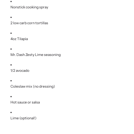
Nonstick cooking spray
2 low carb corn tortillas
4oz Tilapia
Mr. Dash Zesty Lime seasoning
1/2 avocado
Coleslaw mix (no dressing)
Hot sauce or salsa
Lime (optional!)