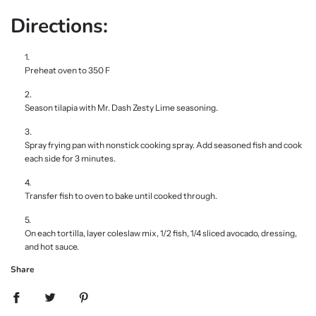
Directions:
Preheat oven to 350 F
Season tilapia with Mr. Dash Zesty Lime seasoning.
Spray frying pan with nonstick cooking spray. Add seasoned fish and cook
each side for 3 minutes.
Transfer fish to oven to bake until cooked through.
On each tortilla, layer coleslaw mix, 1/2 fish, 1/4 sliced avocado, dressing,
and hot sauce.
Share