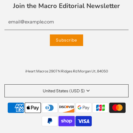
Join the Macro Editorial Newsletter
iHeart Macros 2907 N Ridges Rd Morgan Ut, 84050
United States (USD $)