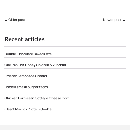
←
Older post
Newer post
→
Recent articles
Double Chocolate Baked Oats
One Pan Hot Honey Chicken & Zucchini
Frosted Lemonade Creami
Loaded smash burger tacos
Chicken Parmesan Cottage Cheese Bowl
iHeart Macros Protein Cookie