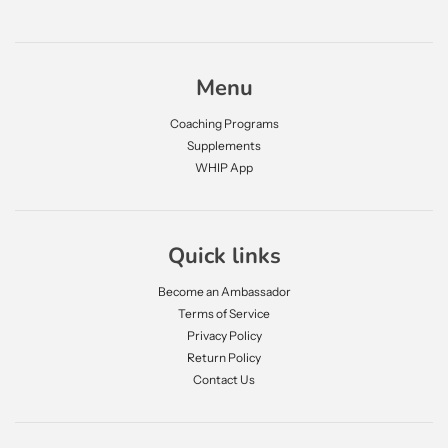
Menu
Coaching Programs
Supplements
WHIP App
Quick links
Become an Ambassador
Terms of Service
Privacy Policy
Return Policy
Contact Us