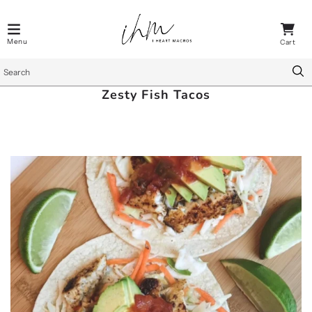
Zesty Fish Tacos