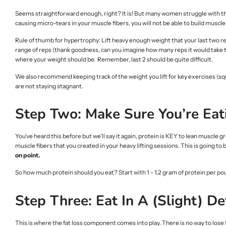
Seems straightforward enough, right? It is! But many women struggle with the i
causing micro-tears in your muscle fibers, you will not be able to build muscle 
Rule of thumb for hypertrophy: Lift heavy enough weight that your last two reps
range of reps (thank goodness, can you imagine how many reps it would take to
where your weight should be. Remember, last 2 should be quite difficult.
We also recommend keeping track of the weight you lift for key exercises (squat
are not staying stagnant.
Step Two: Make Sure You’re Eat
You’ve heard this before but we’ll say it again, protein is KEY to lean muscle g
muscle fibers that you created in your heavy lifting sessions. This is going to 
on point.
So how much protein should you eat? Start with 1 - 1.2 gram of protein per po
Step Three: Eat In A (Slight) Def
This is where the fat loss component comes into play. There is no way to lose fat