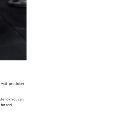
N with precision
stency. You can
 fat and