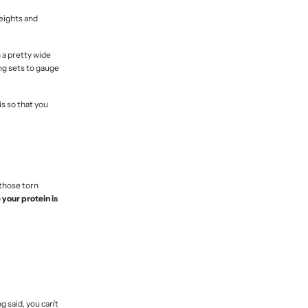
weights and
n a pretty wide
ng sets to gauge
is so that you
 those torn
your protein is
g said, you can’t