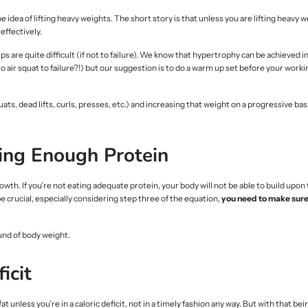
dea of lifting heavy weights. The short story is that unless you are lifting heavy 
effectively.
 are quite difficult (if not to failure). We know that hypertrophy can be achieved i
 air squat to failure?!) but our suggestion is to do a warm up set before your worki
s, dead lifts, curls, presses, etc.) and increasing that weight on a progressive bas
ing Enough Protein
rowth. If you’re not eating adequate protein, your body will not be able to build upon
be crucial, especially considering step three of the equation,
you need to make sure 
und of body weight.
icit
 unless you’re in a caloric deficit, not in a timely fashion any way. But with that bein