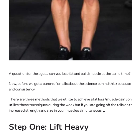
A question for the ages… can you lose fat and build muscle at the same time?
Now, before we get a bunch of emails about the science behind this (because tr
and consistency.
There are three methods that we utilize to achieve a fat loss/muscle gain co
utilize these techniques during the week but if you are going off the rails on 
increased strength and size in your muscles simultaneously.
Step One: Lift Heavy