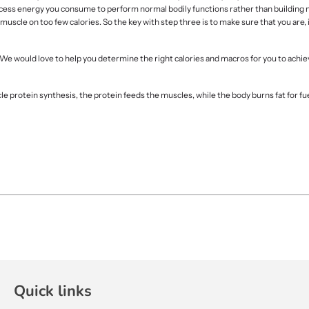
ny excess energy you consume to perform normal bodily functions rather than building
uscle on too few calories. So the key with step three is to make sure that you are, in
. We would love to help you determine the right calories and macros for you to achie
cle protein synthesis, the protein feeds the muscles, while the body burns fat for fu
Quick links