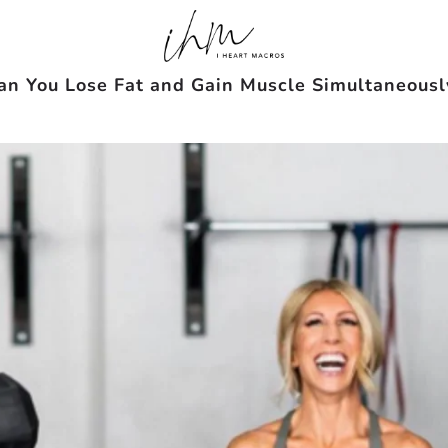
an You Lose Fat and Gain Muscle Simultaneousl