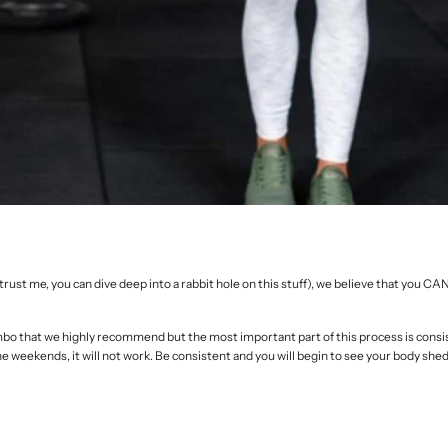
ust me, you can dive deep into a rabbit hole on this stuff), we believe that you CA
mbo that we highly recommend but the most important part of this process is consi
the weekends, it will not work. Be consistent and you will begin to see your body shed