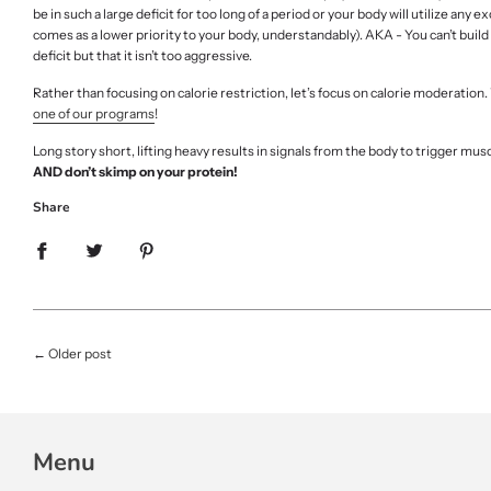
be in such a large deficit for too long of a period or your body will utilize a
comes as a lower priority to your body, understandably). AKA - You can’t build m
deficit but that it isn’t too aggressive.
Rather than focusing on calorie restriction, let’s focus on calorie moderation
one of our programs
!
Long story short, lifting heavy results in signals from the body to trigger mus
AND don’t skimp on your protein!
Share
←
Older post
Menu