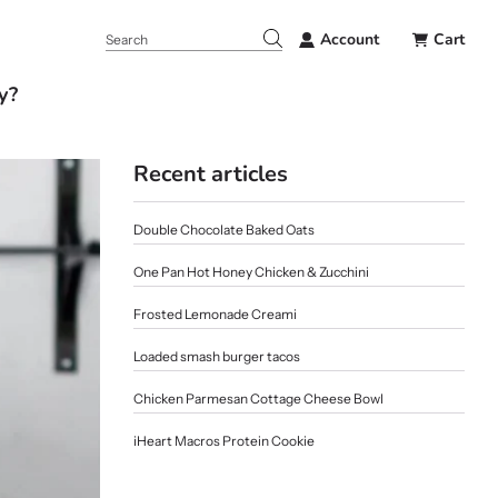
Account
Cart
y?
Recent articles
Double Chocolate Baked Oats
One Pan Hot Honey Chicken & Zucchini
Frosted Lemonade Creami
Loaded smash burger tacos
Chicken Parmesan Cottage Cheese Bowl
iHeart Macros Protein Cookie