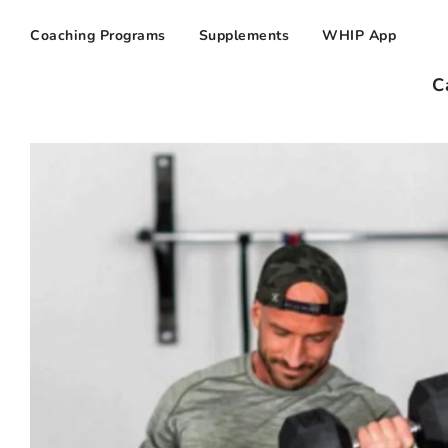
Coaching Programs
Supplements
WHIP App
C