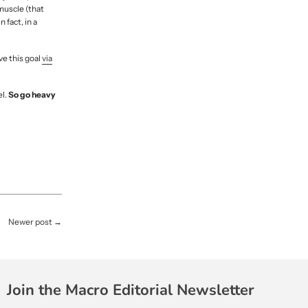
 muscle (that
 fact, in a
ve this goal
via
el.
So go heavy
Newer post
→
Join the Macro Editorial Newsletter