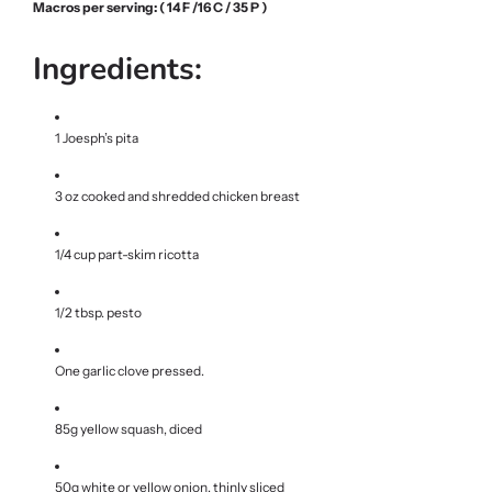
Macros per serving: ( 14 F /16 C / 35 P )
Ingredients:
1 Joesph’s pita
3 oz cooked and shredded chicken breast
1/4 cup part-skim ricotta
1/2 tbsp. pesto
One garlic clove pressed.
85g yellow squash, diced
50g white or yellow onion, thinly sliced