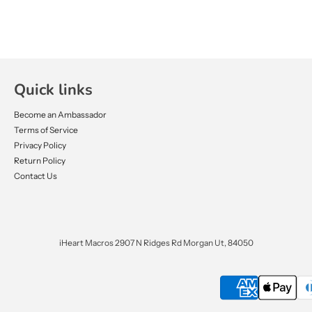
Quick links
Become an Ambassador
Terms of Service
Privacy Policy
Return Policy
Contact Us
iHeart Macros 2907 N Ridges Rd Morgan Ut, 84050