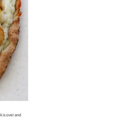
k is over and