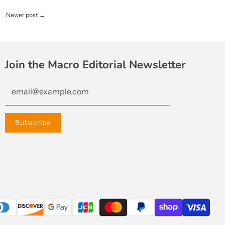
Newer post
→
Join the Macro Editorial Newsletter