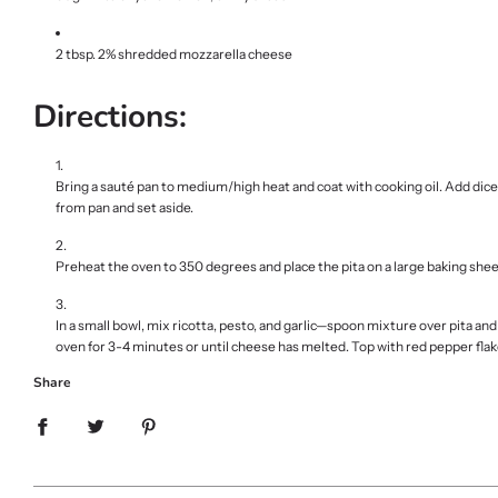
2 tbsp. 2% shredded mozzarella cheese
Directions:
Bring a sauté pan to medium/high heat and coat with cooking oil. Add dic
from pan and set aside.
Preheat the oven to 350 degrees and place the pita on a large baking shee
In a small bowl, mix ricotta, pesto, and garlic—spoon mixture over pita a
oven for 3-4 minutes or until cheese has melted. Top with red pepper fla
Share