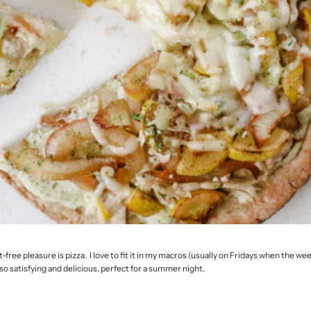
free pleasure is pizza. I love to fit it in my macros (usually on Fridays when the wee
so satisfying and delicious, perfect for a summer night.