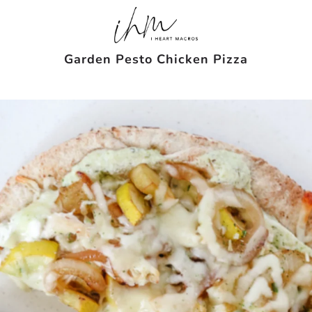
Garden Pesto Chicken Pizza