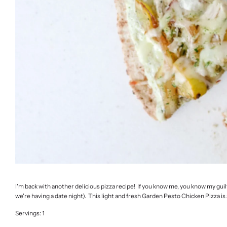
I'm back with another delicious pizza recipe! If you know me, you know my guilt-
we're having a date night). This light and fresh Garden Pesto Chicken Pizza is 
Servings: 1