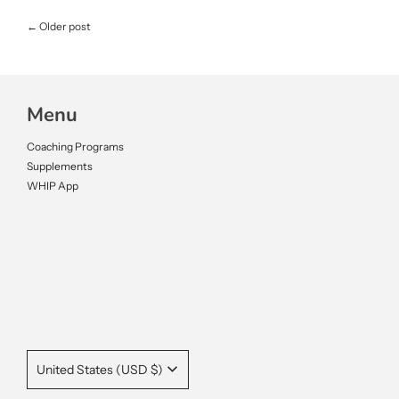
←
Older post
Menu
Coaching Programs
Supplements
WHIP App
United States (USD $)