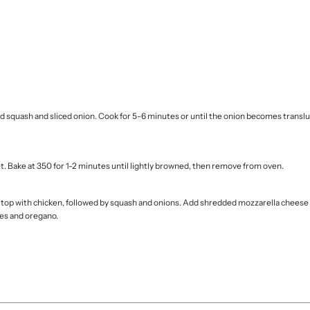
ed squash and sliced onion. Cook for 5-6 minutes or until the onion becomes trans
t. Bake at 350 for 1-2 minutes until lightly browned, then remove from oven.
nd top with chicken, followed by squash and onions. Add shredded mozzarella cheese
kes and oregano.