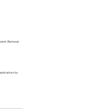
lucent. Remove
 and return to