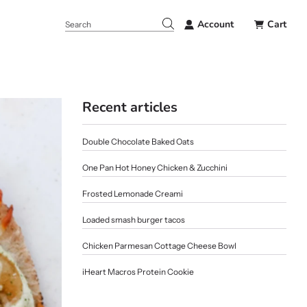
Account
Cart
Recent articles
Double Chocolate Baked Oats
One Pan Hot Honey Chicken & Zucchini
Frosted Lemonade Creami
Loaded smash burger tacos
Chicken Parmesan Cottage Cheese Bowl
iHeart Macros Protein Cookie