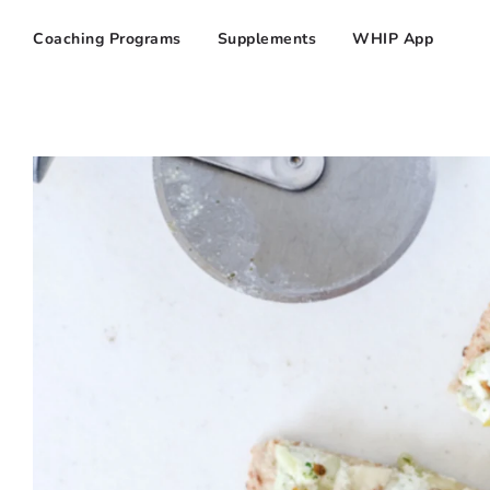
Coaching Programs
Supplements
WHIP App