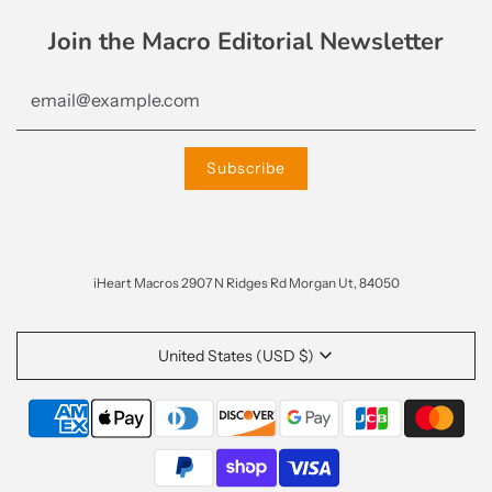
Join the Macro Editorial Newsletter
iHeart Macros 2907 N Ridges Rd Morgan Ut, 84050
United States (USD $)