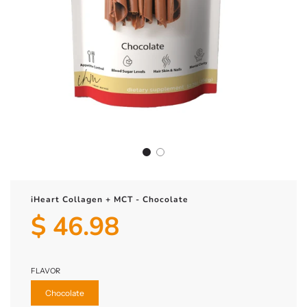
iHeart Collagen + MCT - Chocolate
$ 46.98
Sale
Regular
price
price
FLAVOR
Chocolate