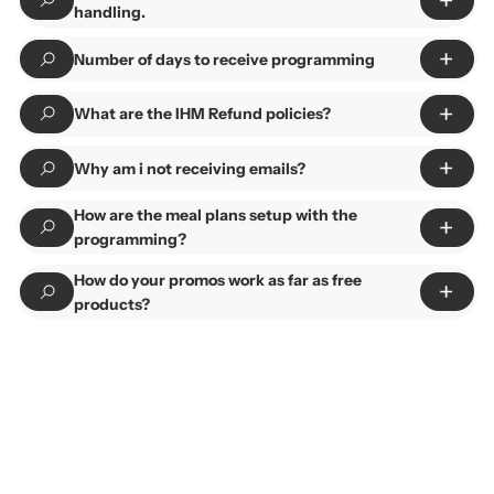
handling.
Number of days to receive programming
What are the IHM Refund policies?
Why am i not receiving emails?
How are the meal plans setup with the
programming?
How do your promos work as far as free
products?