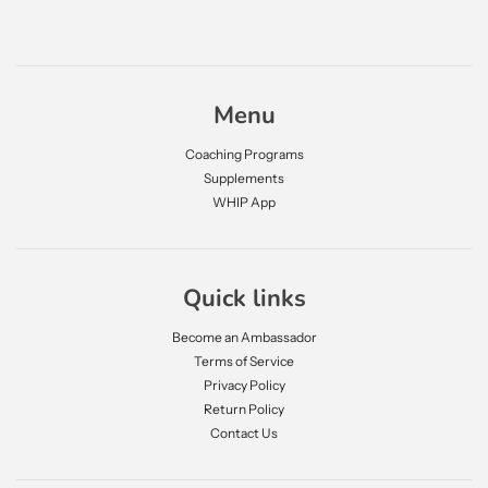
Menu
Coaching Programs
Supplements
WHIP App
Quick links
Become an Ambassador
Terms of Service
Privacy Policy
Return Policy
Contact Us