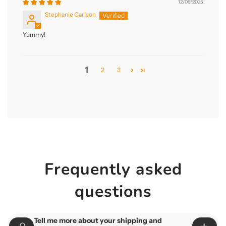
12/09/2025
Stephanie Carlson
Yummy!
1
2
3
Frequently asked
questions
Tell me more about your shipping and