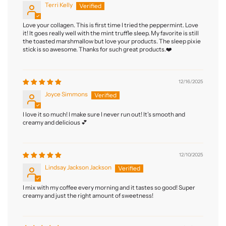
Terri Kelly
Love your collagen. This is first time I tried the peppermint. Love
it! It goes really well with the mint truffle sleep. My favorite is still
the toasted marshmallow but love your products. The sleep pixie
stick is so awesome. Thanks for such great products.❤️
12/16/2025
Joyce Simmons
I love it so much! I make sure I never run out! It’s smooth and
creamy and delicious 💕
12/10/2025
Lindsay Jackson Jackson
I mix with my coffee every morning and it tastes so good! Super
creamy and just the right amount of sweetness!