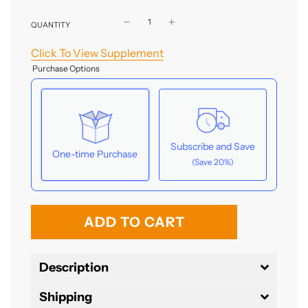
QUANTITY
Click To View Supplement
Purchase Options
Subscribe and Save
One-time Purchase
(Save 20%)
Here's how it works:
l
These prices don't include taxes or other fees.
ADD TO CART
This subscription
auto-renews. It can be
o
skipped or cancelled at anytime.
a
Description
Subscribe with Confidence
d
Shipping
i
View Subscription Policy