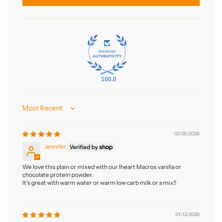
100.0
Sort by
02/25/2026
Jennifer
We love this plain or mixed with our Iheart Macros vanilla or
chocolate protein powder.
It’s great with warm water or warm low carb milk or a mix!!
01/12/2026