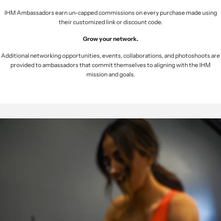
IHM Ambassadors earn un-capped commissions on every purchase made using
their customized link or discount code.
Grow your network.
Additional networking opportunities, events, collaborations, and photoshoots are
provided to ambassadors that commit themselves to aligning with the IHM
mission and goals.