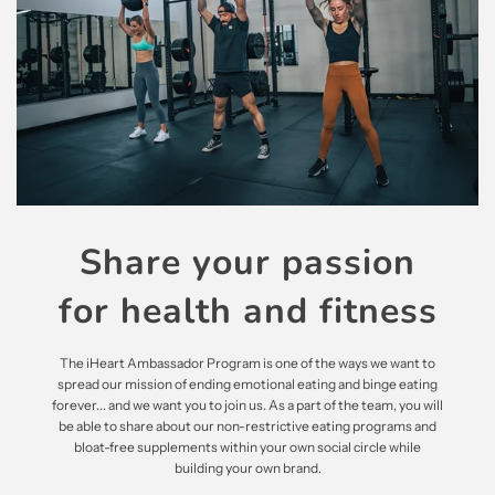
Share your passion
for health and fitness
The iHeart Ambassador Program is one of the ways we want to
spread our mission of ending emotional eating and binge eating
forever... and we want you to join us. As a part of the team, you will
be able to share about our non-restrictive eating programs and
bloat-free supplements within your own social circle while
building your own brand.