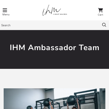
IHM Ambassador Team