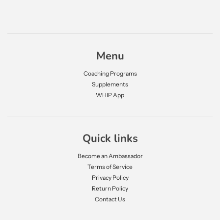
Menu
Coaching Programs
Supplements
WHIP App
Quick links
Become an Ambassador
Terms of Service
Privacy Policy
Return Policy
Contact Us