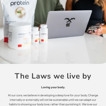
The Laws we live by
Loving your body.
At our core, we believe in developing a deep love for your body. Change
internally or externally will not be sustainable until we can adapt our
habits to showing our body love, rather than punishing it. We love our