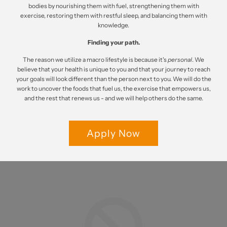
bodies by nourishing them with fuel, strengthening them with
exercise, restoring them with restful sleep, and balancing them with
knowledge.
Finding your path.
The reason we utilize a macro lifestyle is because it's
personal
. We
believe that your health is unique to you and that your journey to reach
your goals will look different than the person next to you. We will do the
work to uncover the foods that fuel us, the exercise that empowers us,
and the rest that renews us - and we will help others do the same.
Apply Now