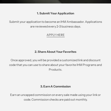
1. Submit Your Application
Submit your application to become an IHM Ambassador. Applications
are reviewed every 2-3 business days.
APPLY HERE
2. Share About Your Favorites
Once approved, you will be provided a customized link and discount
code that you can use to share about your favorite IHM Programs and
Products.
3. Earn A Commission
Earn an uncapped commission on every sale made using your link or
code. Commission checks are paid out monthly.