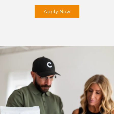
Apply Now