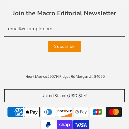
Join the Macro Editorial Newsletter
iHeart Macros 2907 N Ridges Rd Morgan Ut, 84050
United States (USD $)