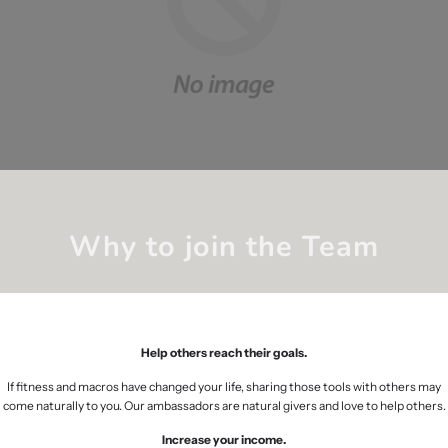
Why to join the Team
Help others reach their goals.
If fitness and macros have changed your life, sharing those tools with others may
come naturally to you. Our ambassadors are natural givers and love to help others.
Increase your income.