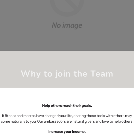
Why to join the Team
Help others reach their goals.
If fitness and macros have changed your life, sharing those tools with others may
come naturally to you. Our ambassadors are natural givers and love to help others.
Increase your income.