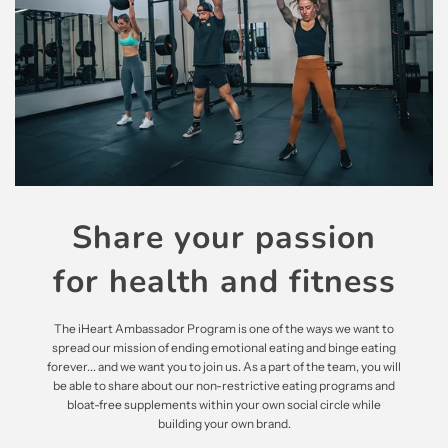
Share your passion
for health and fitness
The iHeart Ambassador Program is one of the ways we want to
spread our mission of ending emotional eating and binge eating
forever... and we want you to join us. As a part of the team, you will
be able to share about our non-restrictive eating programs and
bloat-free supplements within your own social circle while
building your own brand.