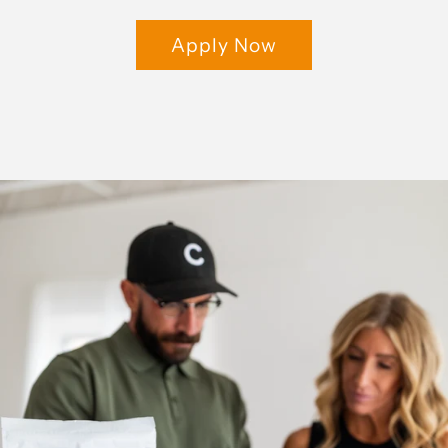
Apply Now