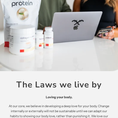
The Laws we live by
Loving your body.
At our core, we believe in developing a deep love for your body. Change
internally or externally will not be sustainable until we can adapt our
habits to showing our body love, rather than punishing it. We love our