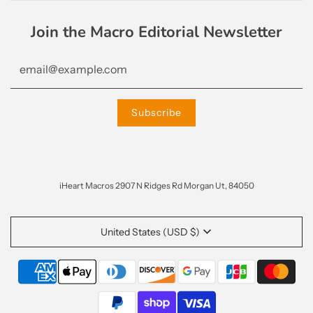
Join the Macro Editorial Newsletter
iHeart Macros 2907 N Ridges Rd Morgan Ut, 84050
United States (USD $)