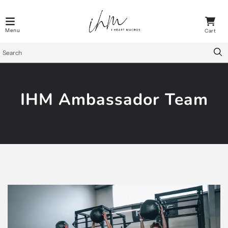
IHM Ambassador Team