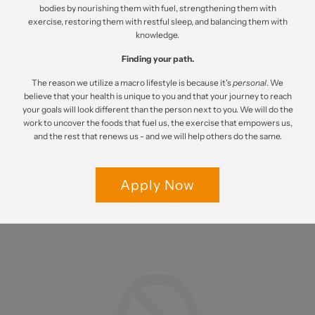
bodies by nourishing them with fuel, strengthening them with
exercise, restoring them with restful sleep, and balancing them with
knowledge.
Finding your path.
The reason we utilize a macro lifestyle is because it's
personal
. We
believe that your health is unique to you and that your journey to reach
your goals will look different than the person next to you. We will do the
work to uncover the foods that fuel us, the exercise that empowers us,
and the rest that renews us - and we will help others do the same.
Apply Now