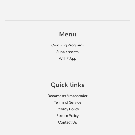
Menu
Coaching Programs
Supplements
WHIP App
Quick links
Become an Ambassador
Terms of Service
Privacy Policy
Return Policy
Contact Us