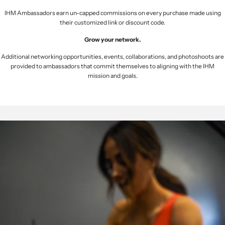
IHM Ambassadors earn un-capped commissions on every purchase made using
their customized link or discount code.
Grow your network.
Additional networking opportunities, events, collaborations, and photoshoots are
provided to ambassadors that commit themselves to aligning with the IHM
mission and goals.