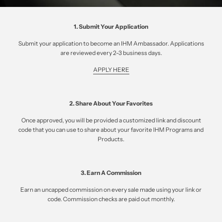
1. Submit Your Application
Submit your application to become an IHM Ambassador. Applications
are reviewed every 2-3 business days.
APPLY HERE
2. Share About Your Favorites
Once approved, you will be provided a customized link and discount
code that you can use to share about your favorite IHM Programs and
Products.
3. Earn A Commission
Earn an uncapped commission on every sale made using your link or
code. Commission checks are paid out monthly.