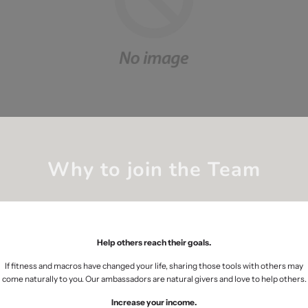
Why to join the Team
Help others reach their goals.
If fitness and macros have changed your life, sharing those tools with others may
come naturally to you. Our ambassadors are natural givers and love to help others.
Increase your income.