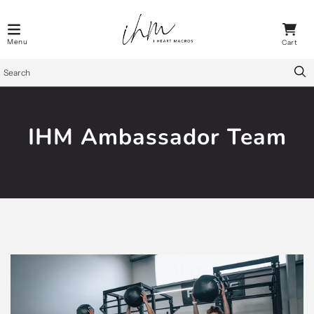
IHM Ambassador Team