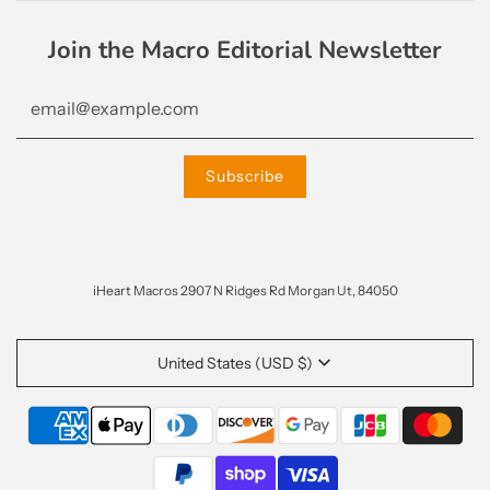
Join the Macro Editorial Newsletter
iHeart Macros 2907 N Ridges Rd Morgan Ut, 84050
United States (USD $)