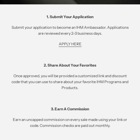
1. Submit Your Application
Submit your application to become an IHM Ambassador. Applications
are reviewed every 2-3 business days.
APPLY HERE
2. Share About Your Favorites
Once approved, you will be provided a customized link and discount
code that you can use to share about your favorite IHM Programs and
Products.
3. Earn A Commission
Earn an uncapped commission on every sale made using your link or
code. Commission checks are paid out monthly.