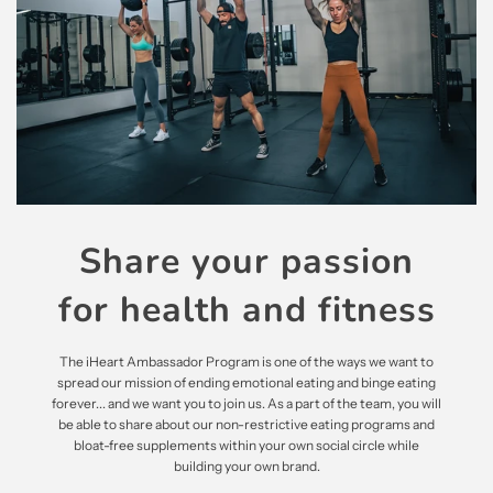
Share your passion
for health and fitness
The iHeart Ambassador Program is one of the ways we want to
spread our mission of ending emotional eating and binge eating
forever... and we want you to join us. As a part of the team, you will
be able to share about our non-restrictive eating programs and
bloat-free supplements within your own social circle while
building your own brand.