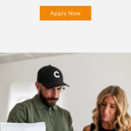
Apply Now