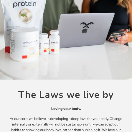
The Laws we live by
Loving your body.
At our core, we believe in developing a deep love for your body. Change
internally or externally will not be sustainable until we can adapt our
habits to showing our body love, rather than punishing it. We love our