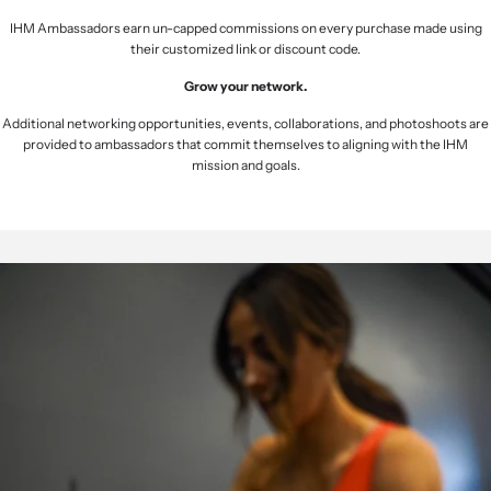
IHM Ambassadors earn un-capped commissions on every purchase made using
their customized link or discount code.
Grow your network.
Additional networking opportunities, events, collaborations, and photoshoots are
provided to ambassadors that commit themselves to aligning with the IHM
mission and goals.