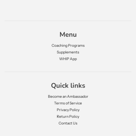
Menu
Coaching Programs
Supplements
WHIP App
Quick links
Become an Ambassador
Terms of Service
Privacy Policy
Return Policy
Contact Us