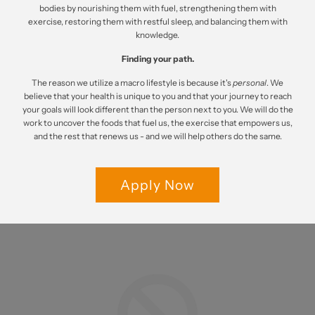
bodies by nourishing them with fuel, strengthening them with
exercise, restoring them with restful sleep, and balancing them with
knowledge.
Finding your path.
The reason we utilize a macro lifestyle is because it's
personal
. We
believe that your health is unique to you and that your journey to reach
your goals will look different than the person next to you. We will do the
work to uncover the foods that fuel us, the exercise that empowers us,
and the rest that renews us - and we will help others do the same.
Apply Now